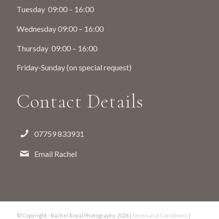
Tuesday 09:00 – 16:00
Wednesday 09:00 – 16:00
Thursday 09:00 – 16:00
Friday-Sunday (on special request)
Contact Details
07759 833931
Email Rachel
© Copyright - Rachel Royal Photography
2026 |
Terms and Conditions
|