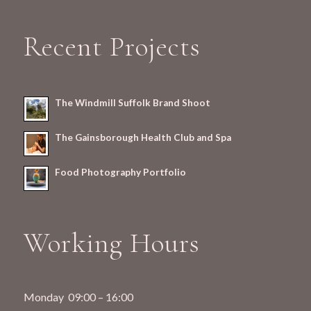
Recent Projects
The Windmill Suffolk Brand Shoot
The Gainsborough Health Club and Spa
Food Photography Portfolio
Working Hours
Monday 09:00 – 16:00