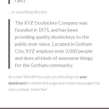
rain.)
…or something like this:
The XYZ Doohickey Company was
founded in 1971, and has been
providing quality doohickeys to the
public ever since. Located in Gotham
City, XYZ employs over 2,000 people
and does all kinds of awesome things
for the Gotham community.
As a new WordPress user, you should go to
your
dashboard
to delete this page and create new pages for
your content. Have fun!