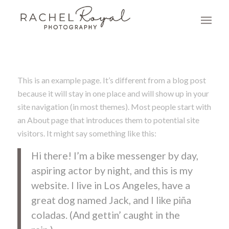
This is an example page. It’s different from a blog post
because it will stay in one place and will show up in your
site navigation (in most themes). Most people start with
an About page that introduces them to potential site
visitors. It might say something like this:
Hi there! I’m a bike messenger by day,
aspiring actor by night, and this is my
website. I live in Los Angeles, have a
great dog named Jack, and I like piña
coladas. (And gettin’ caught in the