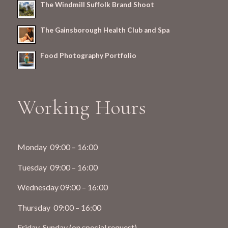
The Windmill Suffolk Brand Shoot
The Gainsborough Health Club and Spa
Food Photography Portfolio
Working Hours
Monday 09:00 – 16:00
Tuesday 09:00 – 16:00
Wednesday 09:00 – 16:00
Thursday 09:00 – 16:00
Friday-Sunday (on special request)