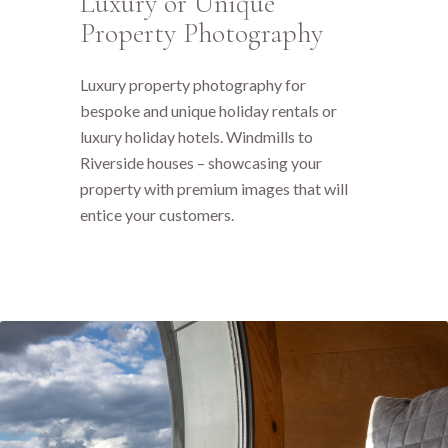
Luxury or Unique
Property Photography
Luxury property photography for
bespoke and unique holiday rentals or
luxury holiday hotels. Windmills to
Riverside houses – showcasing your
property with premium images that will
entice your customers.