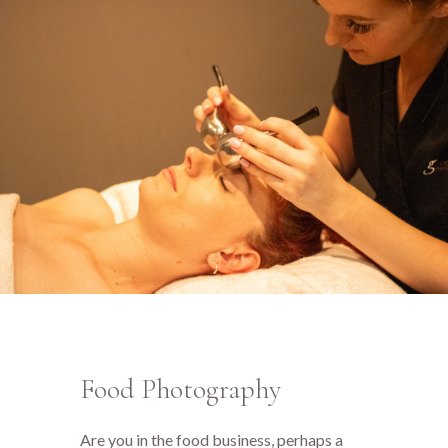
Food Photography
Are you in the food business, perhaps a