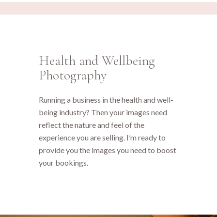
Health and Wellbeing
Photography
Running a business in the health and well-
being industry? Then your images need
reflect the nature and feel of the
experience you are selling. I’m ready to
provide you the images you need to boost
your bookings.