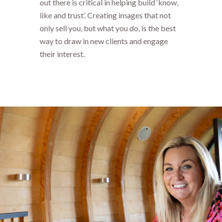
out there is critical in helping build ‘know,
like and trust’. Creating images that not
only sell you, but what you do, is the best
way to draw in new clients and engage
their interest.