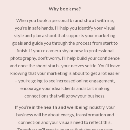
Why book me?
When you book a personal
brand shoot
with me,
you’re in safe hands. I’ll help you identify your visual
style and plan a shoot that supports your marketing
goals and guide you through the process from start to
finish. If you’re camera shy or new to professional
photography, don’t worry. I’ll help build your confidence
and once the shoot starts, your nerves settle. You’ll leave
knowing that your marketing is about to get a lot easier
– you’re going to see increased online engagement,
encourage your ideal clients and start making
connections that will grow your business.
If you’re in the
health and wellbeing
industry, your
business will be about energy, transformation and
connection and your visuals need to reflect this.
Together we’ll create images that showcase your