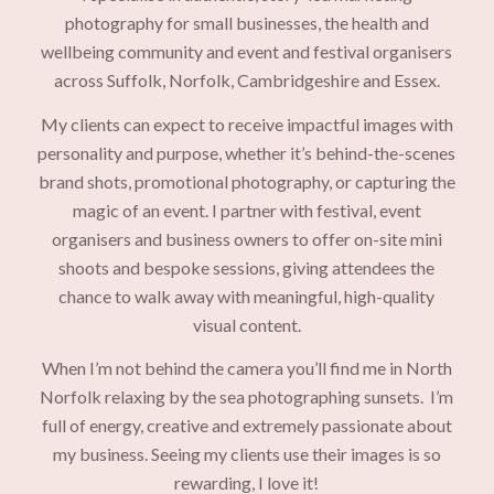
photography for small businesses, the health and
wellbeing community and event and festival organisers
across Suffolk, Norfolk, Cambridgeshire and Essex.
My clients can expect to receive impactful images with
personality and purpose, whether it’s behind-the-scenes
brand shots, promotional photography, or capturing the
magic of an event. I partner with festival, event
organisers and business owners to offer on-site mini
shoots and bespoke sessions, giving attendees the
chance to walk away with meaningful, high-quality
visual content.
When I’m not behind the camera you’ll find me in North
Norfolk relaxing by the sea photographing sunsets. I’m
full of energy, creative and extremely passionate about
my business. Seeing my clients use their images is so
rewarding, I love it!