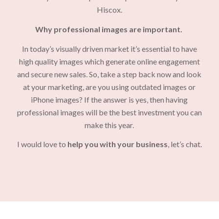
Hiscox.
Why professional images are important.
In today’s visually driven market it’s essential to have
high quality images which generate online engagement
and secure new sales. So, take a step back now and look
at your marketing, are you using outdated images or
iPhone images? If the answer is yes, then having
professional images will be the best investment you can
make this year.
I would love to
help you with your business
, let’s chat.