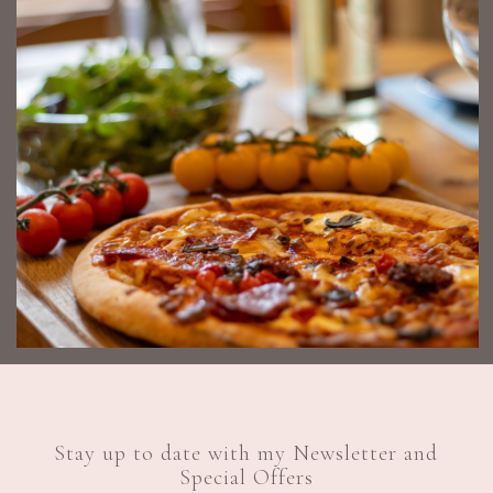
Stay up to date with my Newsletter and
Special Offers