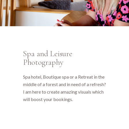
Spa and Leisure
Photography
Spa hotel, Boutique spa or a Retreat in the
middle of a forest and in need of a refresh?
I am here to create amazing visuals which
will boost your bookings.