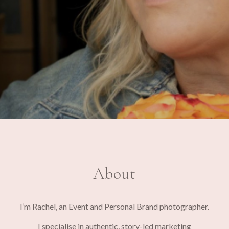
About
I’m Rachel, an Event and Personal Brand photographer.
I specialise in authentic, story-led marketing