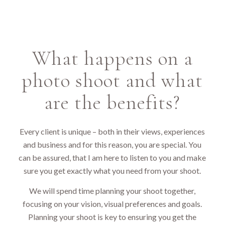
What happens on a
photo shoot and what
are the benefits?
Every client is unique – both in their views, experiences
and business and for this reason, you are special. You
can be assured, that I am here to listen to you and make
sure you get exactly what you need from your shoot.
We will spend time planning your shoot together,
focusing on your vision, visual preferences and goals.
Planning your shoot is key to ensuring you get the