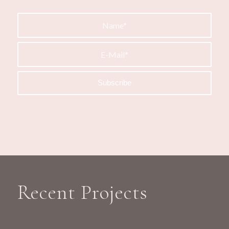
Recent Projects