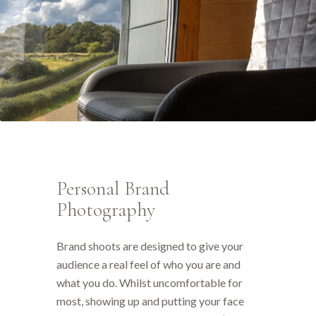
Personal Brand
Photography
Brand shoots are designed to give your
audience a real feel of who you are and
what you do. Whilst uncomfortable for
most, showing up and putting your face