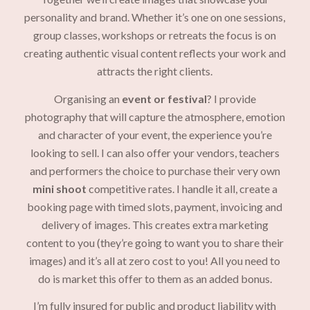
personality and brand. Whether it’s one on one sessions,
group classes, workshops or retreats the focus is on
creating authentic visual content reflects your work and
attracts the right clients.
Organising an
event or festival
? I provide
photography that will capture the atmosphere, emotion
and character of your event, the experience you’re
looking to sell. I can also offer your vendors, teachers
and performers the choice to purchase their very own
mini shoot
competitive rates. I handle it all, create a
booking page with timed slots, payment, invoicing and
delivery of images. This creates extra marketing
content to you (they’re going to want you to share their
images) and it’s all at zero cost to you! All you need to
do is market this offer to them as an added bonus.
I’m fully insured for public and product liability with