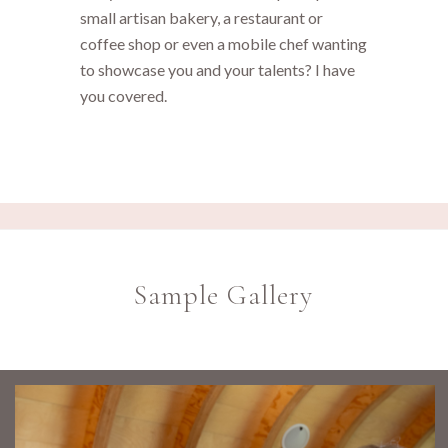
small artisan bakery, a restaurant or
coffee shop or even a mobile chef wanting
to showcase you and your talents? I have
you covered.
Sample Gallery