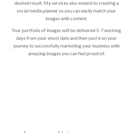
desired result. My services also extend to creating a
social media planner so you can easily match your
images with content.
Your portfolio of images will be delivered 5-7 working
days from your shoot date and then you’re on your
journey to successfully marketing your business with
amazing images you can feel proud of.